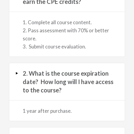
earn the CPE credits?
1. Complete all course content.
2. Pass assessment with 70% or better
score.
3. Submit course evaluation.
2. What is the course expiration
date? How long will I have access
to the course?
1 year after purchase.