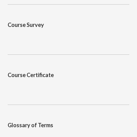
Course Survey
Course Certificate
Glossary of Terms