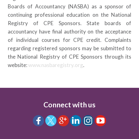
Boards of Accountancy (NASBA) as a sponsor of
continuing professional education on the National
Registry of CPE Sponsors. State boards of
accountancy have final authority on the acceptance
of individual courses for CPE credit. Complaints
regarding registered sponsors may be submitted to
the National Registry of CPE Sponsors through its
website:
www.nasbaregistry.org
.
Connect with us