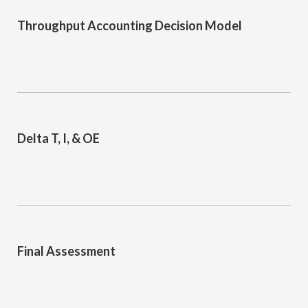
Throughput Accounting Decision Model
Delta T, I, & OE
Final Assessment