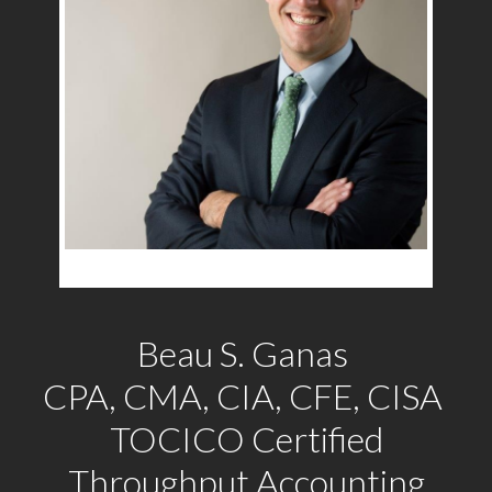
Beau S. Ganas
CPA, CMA, CIA, CFE, CISA
TOCICO Certified
Throughput Accounting