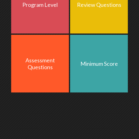
Program Level
Review Questions
Basic
Assessment
Minimum Score
15
70
Questions