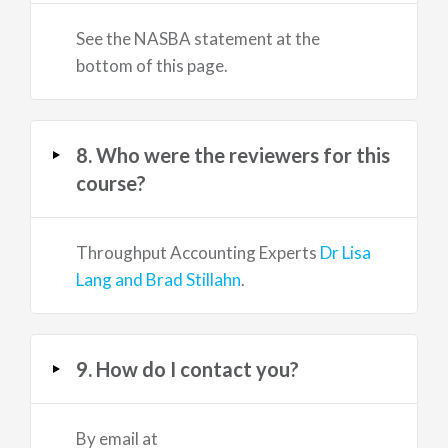
See the NASBA statement at the
bottom of this page.
8. Who were the reviewers for this
course?
Throughput Accounting Experts
Dr Lisa
Lang and Brad Stillahn
.
9. How do I contact you?
By email at