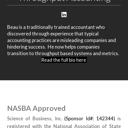
Beau is a traditionally trained accountant who
discovered through experience that typical
accounting practices are misleading companies and
hindering success. He now helps companies
transition to throughput based systems and metrics.
Read the full bio here
NASBA Approved
Science of Business, Inc.
(Sponsor Id#: 142344)
is
registered with the National Association of State