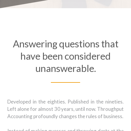
Answering questions that
have been considered
unanswerable.
Developed in the eighties. Published in the nineties.
Left alone for almost 30 years, until now. Throughput
Accounting profoundly changes the rules of business.
Instead of making guesses and throwing darts at the