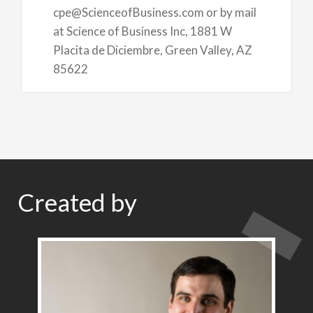
cpe@ScienceofBusiness.com or by mail
at Science of Business Inc, 1881 W
Placita de Diciembre, Green Valley, AZ
85622
Created by