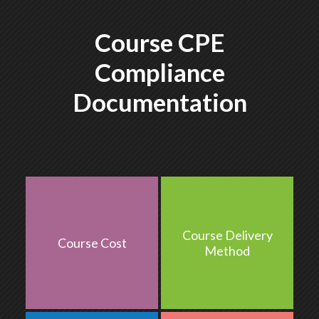
Course CPE
Compliance
Documentation
Course Delivery
Course Cost
$287
QA
Method