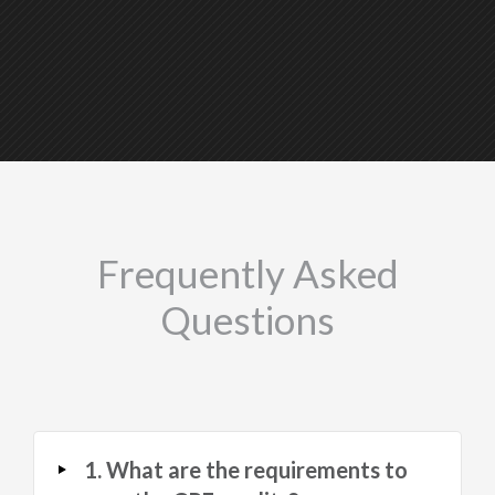
Frequently Asked
Questions
1. What are the requirements to