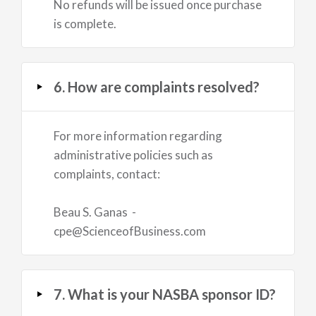
No refunds will be issued once purchase
is complete.
6. How are complaints resolved?
For more information regarding
administrative policies such as
complaints, contact:
Beau S. Ganas -
cpe@ScienceofBusiness.com
7. What is your NASBA sponsor ID?