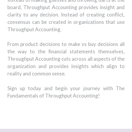
board, Throughput Accounting provides insight and
clarity to any decision. Instead of creating conflict,
consensus can be created in organizations that use
Throughput Accounting.
From product decisions to make vs buy decisions all
the way to the financial statements themselves,
Throughput Accounting cuts across all aspects of the
organization and provides insights which align to
reality and common sense.
Sign up today and begin your journey with The
Fundamentals of Throughput Accounting!