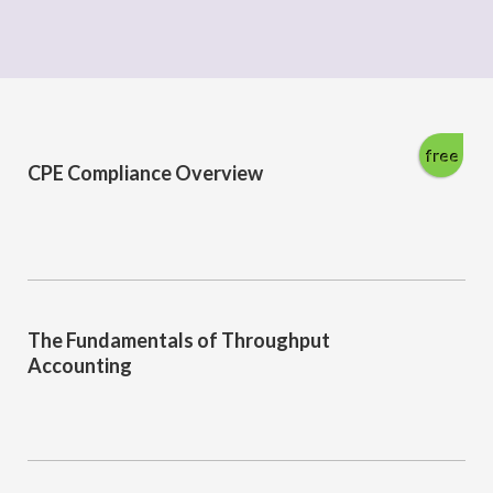
free
CPE Compliance Overview
The Fundamentals of Throughput
Accounting