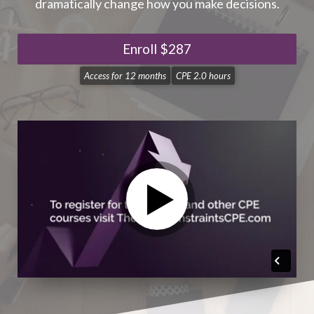
dramatically change how you make decisions.
Enroll
$287
Access for
12 months
CPE 2.0 hours