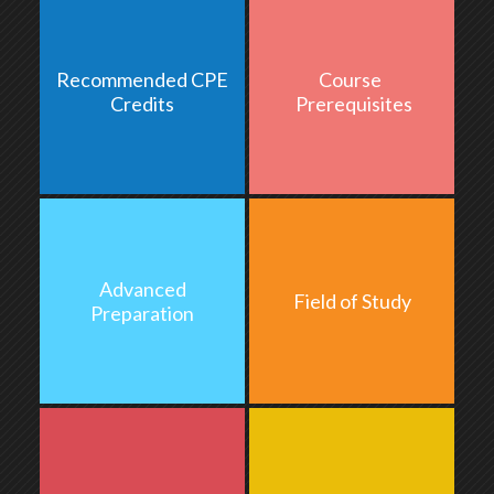
Recommended CPE
Course
2.0 hours
Credits
Prerequisites
Advanced
Field of Study
None
Preparation