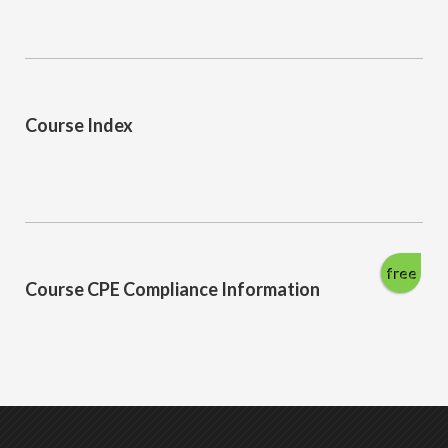
Course Index
free
Course CPE Compliance Information