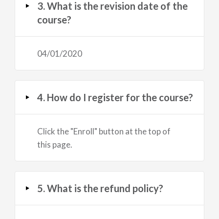
3. What is the revision date of the
course?
04/01/2020
4. How do I register for the course?
Click the "Enroll" button at the top of
this page.
5. What is the refund policy?