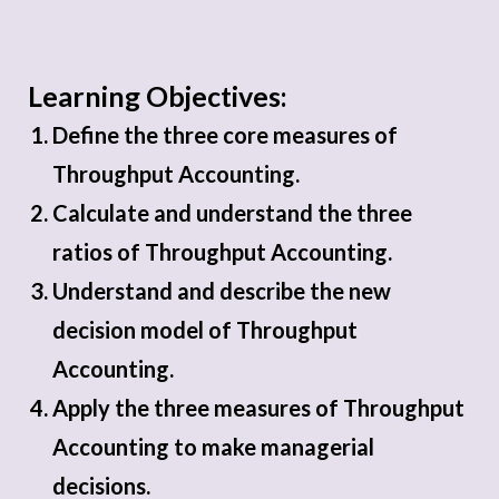
Learning Objectives:
Define the three core measures of
Throughput Accounting.
Calculate and understand the three
ratios of Throughput Accounting.
Understand and describe the new
decision model of Throughput
Accounting.
Apply the three measures of Throughput
Accounting to make managerial
decisions.