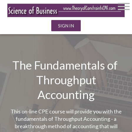
SIGN IN
The Fundamentals of
Throughput
Accounting
This on-line CPE course will provide you with the
fundamentals of Throughput Accounting - a
breakthrough method of accounting that will