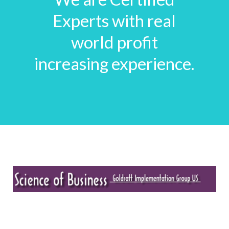
Experts with real
world profit
increasing experience.