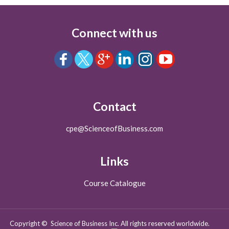
Connect with us
Contact
cpe@ScienceofBusiness.com
Links
Course Catalogue
Copyright © Science of Business Inc. All rights reserved worldwide.
-