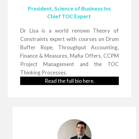
President, Science of Business Inc
Chief TOC Expert
Dr Lisa is a world renown Theory of
Constraints expert with courses on Drum
Buffer Rope, Throughput Accounting,
Finance & Measures, Mafia Offers, CCPM
Project Management and the TOC
Thinking Processes.
Read the full bio
here
.