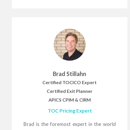
Brad Stillahn
Certified TOCICO Expert
Certified Exit Planner
APICS CPIM & CIRM
TOC Pricing Expert
Brad is the foremost expert in the world