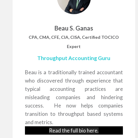
Beau S. Ganas
CPA, CMA, CFE, CIA, CISA, Certified TOCICO
Expert
Throughput Accounting Guru
Beau is a traditionally trained accountant
who discovered through experience that
typical accounting practices are
misleading companies and hindering
success. He now helps companies
transition to throughput based systems
and metrics.
Read the full bio
here
.