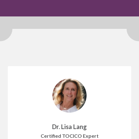
Dr. Lisa Lang
Certified TOCICO Expert