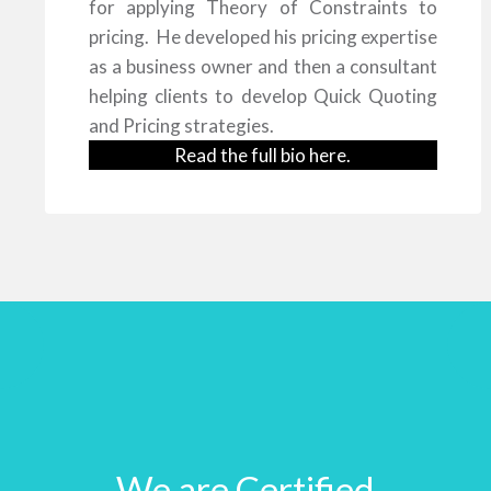
for applying Theory of Constraints to
pricing. He developed his pricing expertise
as a business owner and then a consultant
helping clients to develop Quick Quoting
and Pricing strategies.
Read the full bio
here
.
We are Certified