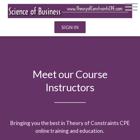
SIGN IN
Meet our Course
Instructors
Bringing you the best in Theory of Constraints CPE
online training and education.